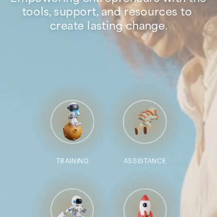
tools, support, and resources to 
create lasting change.
TRAINING
ASSISTANCE