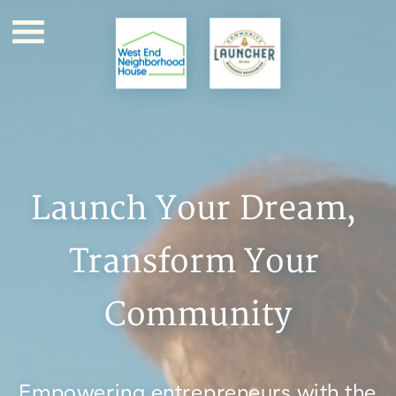
Launch Your Dream, 
Transform Your 
Community
Empowering entrepreneurs with the 