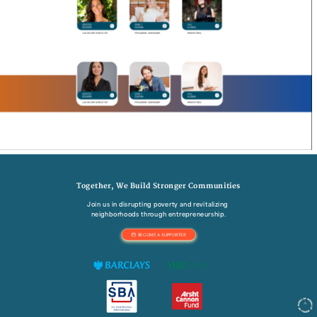
Together, We Build Stronger Communities
Join us in disrupting poverty and revitalizing 
neighborhoods through entrepreneurship.
BECOME A SUPPORTER