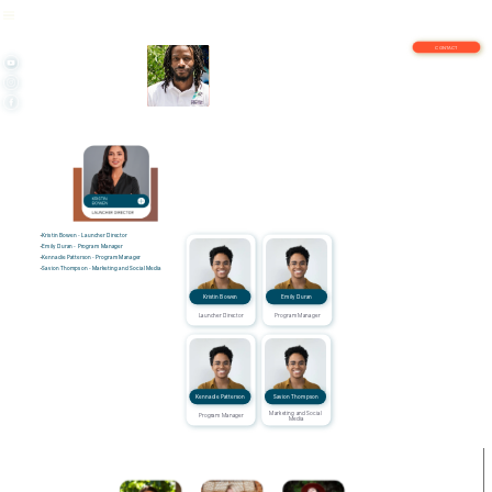
CONTACT
Kristin Bowen - Launcher Director
Emily Duran - Program Manager
Kennadie Patterson - Program Manager
Savion Thompson - Marketing and Social Media
Kristin Bowen
Emily Duran
Launcher Director
Program Manager
Kennadie Patterson
Savion Thompson
Marketing and Social 
Program Manager
Media